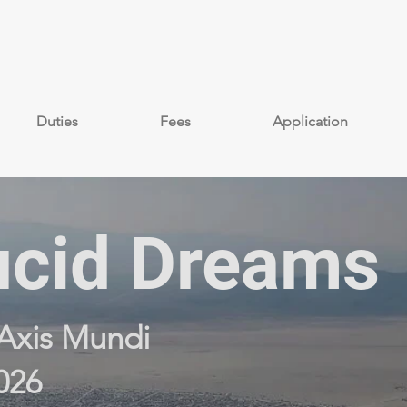
Duties
Fees
Application
cid Dreams
Axis Mundi
026