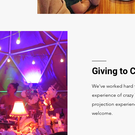
Giving to
We've worked hard t
experience of crazy
projection experien
welcome.