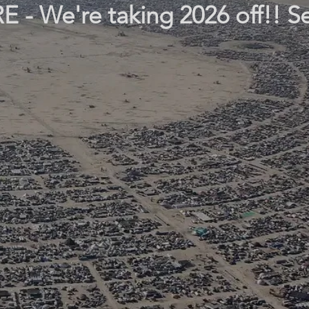
- We're taking 2026 off!! S