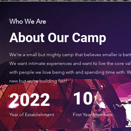
Who We Are
About Our Camp
We're a small but mighty camp that believes smaller is bett
We want intimate experiences and want to live the core va
with people we love being with and spending time with. W
new but we're building fast!
10
2022
Year of Establishment
First Year Members