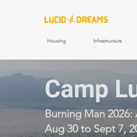
Housing
Infrastructure
Camp Lu
Burning Man 2026: 
Aug 30 to Sept 7, 2