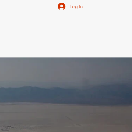
Log In