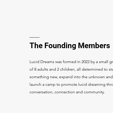
The Founding Members
Lucid Dreams was formed in 2022 by a small g
of 8 adults and 2 children, all determined to sta
something new, expand into the unknown and
launch a camp to promote lucid dreaming th
conversation, connection and community.