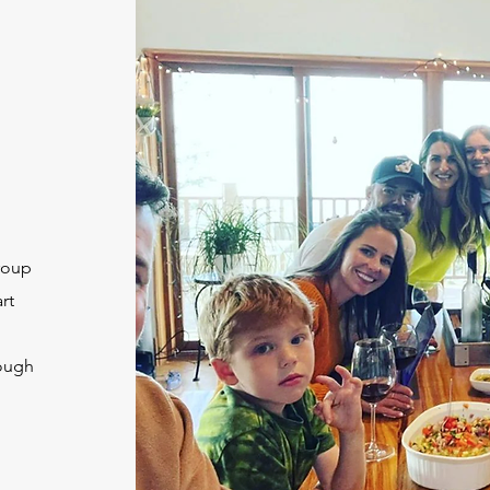
roup
rt
rough