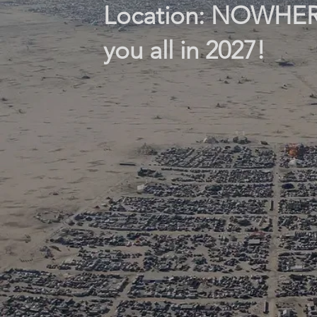
Location: NOWHERE 
you all in 2027!