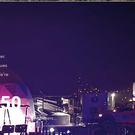
er.
lues
e're
50
Expected 2025 members...