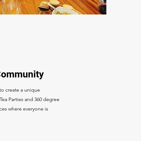
 Community
o create a unique
 Tea Parties and 360 degree
ces where everyone is