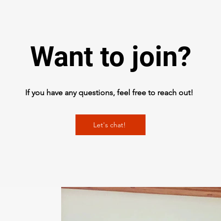
Want to join?
If you have any questions, feel free to reach out!
Let's chat!